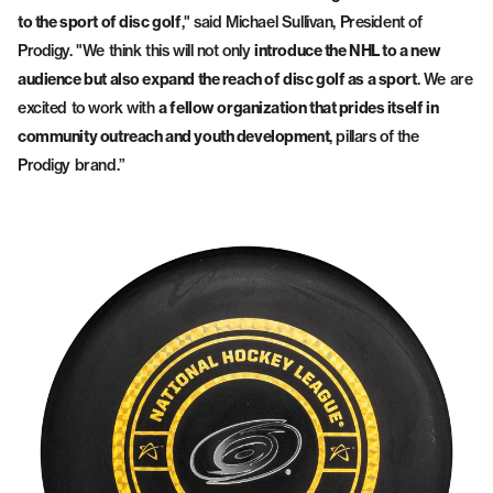
to the sport of disc golf
," said Michael Sullivan, President of
Prodigy. "We think this will not only
introduce the NHL to a new
audience but also expand the reach of disc golf as a sport
. We are
excited to work with
a fellow organization that prides itself in
community outreach and youth development
, pillars of the
Prodigy brand.”