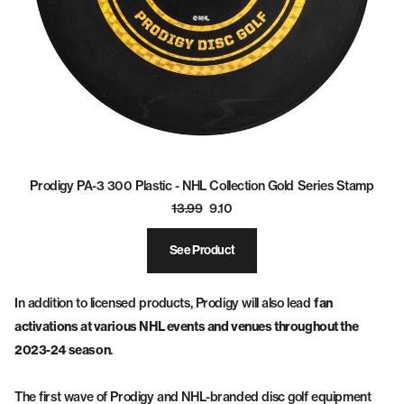
Prodigy PA-3 300 Plastic - NHL Collection Gold Series Stamp
13.99
9.10
See Product
In addition to licensed products, Prodigy will also lead
fan
activations at various NHL events and venues throughout the
2023-24 season
.
The first wave of Prodigy and NHL-branded disc golf equipment