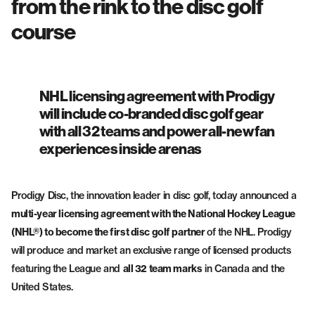
from the rink to the disc golf
Fairway Drivers
Midrange Discs
course
NHL licensing agreement with Prodigy
will include co-branded disc golf gear
with all 32 teams and power all-new fan
experiences inside arenas
Prodigy Disc, the innovation leader in disc golf, today announced a
multi-year licensing agreement with the National Hockey League
(NHL®) to become the first disc golf partner
of the NHL. Prodigy
will produce and market an exclusive range of licensed products
featuring the League and
all 32 team marks
in Canada and the
United States.