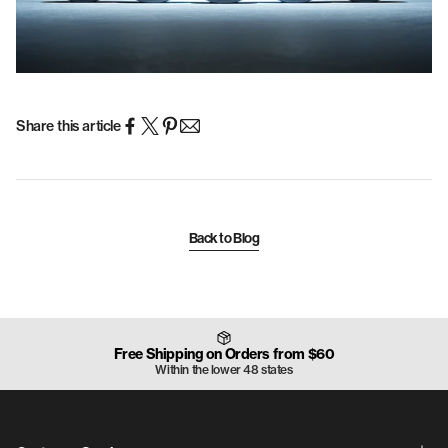
Share this article
Back to Blog
Free Shipping on Orders from $60
Within the lower 48 states