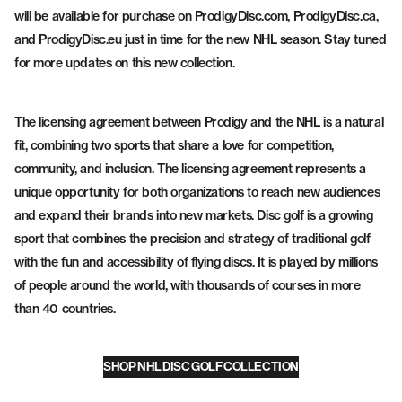
will be available for purchase on ProdigyDisc.com, ProdigyDisc.ca,
and ProdigyDisc.eu just in time for the new NHL season. Stay tuned
for more updates on this new collection.
The licensing agreement between Prodigy and the NHL is a natural
fit, combining two sports that share a love for competition,
community, and inclusion. The licensing agreement represents a
unique opportunity for both organizations to reach new audiences
and expand their brands into new markets. Disc golf is a growing
sport that combines the precision and strategy of traditional golf
with the fun and accessibility of flying discs. It is played by millions
of people around the world, with thousands of courses in more
than 40 countries.
SHOP NHL DISC GOLF COLLECTION