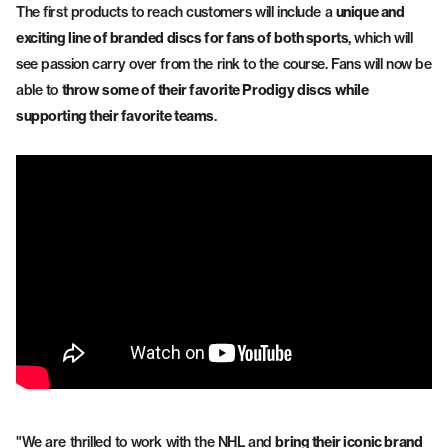
The first products to reach customers will include a
unique and
exciting line of branded discs for fans of both sports
, which will
see passion carry over from the rink to the course. Fans will now be
able to
throw some of their favorite Prodigy discs while
supporting their favorite teams
.
"We are thrilled to work with the NHL and
bring their iconic brand