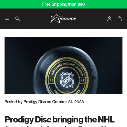
Free Shipping from $60
Account
Car
Search
Posted by Prodigy Disc
on October 24, 2023
Prodigy Disc bringing the NHL