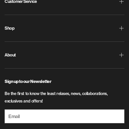
Customer Service
Shipping & Returns
ProdigyPoints
Shop
Warranty
New Releases
Contact Us
Discs
About
Privacy Policy
Disc Golf Bags
About Us
SMS Terms and Conditions
Apparel
Sign up to our Newsletter
Flight & Plastic Info
Accessories
Be the first to know the least relases, news, collaborations,
Careers
exclusives and offers!