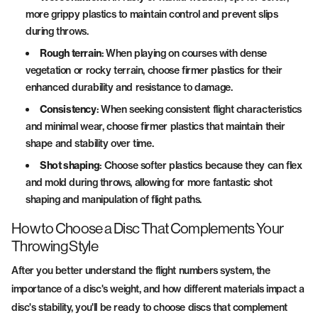
more grippy plastics to maintain control and prevent slips
during throws.
Rough terrain
: When playing on courses with dense
vegetation or rocky terrain, choose firmer plastics for their
enhanced durability and resistance to damage.
Consistency
: When seeking consistent flight characteristics
and minimal wear, choose firmer plastics that maintain their
shape and stability over time.
Shot shaping
: Choose softer plastics because they can flex
and mold during throws, allowing for more fantastic shot
shaping and manipulation of flight paths.
How to Choose a Disc That Complements Your
Throwing Style
After you better understand the flight numbers system, the
importance of a disc's weight, and how different materials impact a
disc's stability, you'll be ready to choose discs that complement