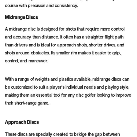
course with precision and consistency.
Midrange Discs
A
midrange disc
is designed for shots that require more control
and accuracy than distance. It often has a straighter flight path
than drivers and is ideal for approach shots, shorter drives, and
shots around obstacles. Its smaller rim makes it easier to grip,
control, and maneuver.
With a range of weights and plastics available, midrange discs can
be customized to suit a player's individual needs and playing style,
making them an essential tool for any disc golfer looking to improve
their short-range game.
Approach Discs
These discs are specially created to bridge the gap between