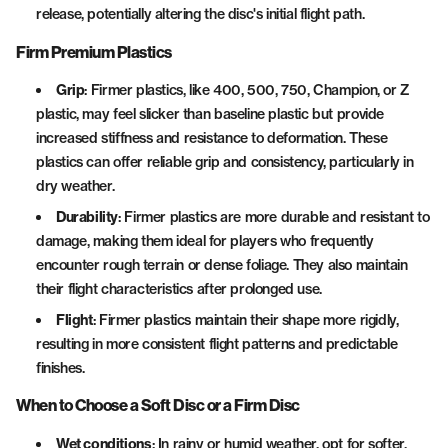
release, potentially altering the disc's initial flight path.
Firm Premium Plastics
Grip
: Firmer plastics, like 400, 500, 750, Champion, or Z
plastic, may feel slicker than baseline plastic but provide
increased stiffness and resistance to deformation. These
plastics can offer reliable grip and consistency, particularly in
dry weather.
Durability
: Firmer plastics are more durable and resistant to
damage, making them ideal for players who frequently
encounter rough terrain or dense foliage. They also maintain
their flight characteristics after prolonged use.
Flight
: Firmer plastics maintain their shape more rigidly,
resulting in more consistent flight patterns and predictable
finishes.
When to Choose a Soft Disc or a Firm Disc
Wet conditions
: In rainy or humid weather, opt for softer,