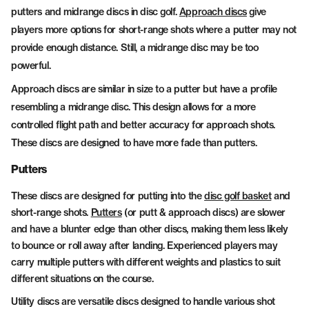
putters and midrange discs in disc golf.
Approach discs
give
players more options for short-range shots where a putter may not
provide enough distance. Still, a midrange disc may be too
powerful.
Approach discs are similar in size to a putter but have a profile
resembling a midrange disc. This design allows for a more
controlled flight path and better accuracy for approach shots.
These discs are designed to have more fade than putters.
Putters
These discs are designed for putting into the
disc golf basket
and
short-range shots.
Putters
(or putt & approach discs) are slower
and have a blunter edge than other discs, making them less likely
to bounce or roll away after landing. Experienced players may
carry multiple putters with different weights and plastics to suit
different situations on the course.
Utility discs are versatile discs designed to handle various shot