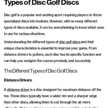
Types of Disc Golf Discs
Fairway Drivers
Midrange Discs
Disc golf is a popular and exciting sport requiring players to throw
specialized discs into baskets. However, with so many different
types of discs available, it can be overwhelming to know which ones
to use for various situations.
Understanding the different types of
disc golf discs
and their
unique characteristics is essential to improve your game. From
distance drivers to putters, each disc has its specific function and
can help you navigate the course precisely and accurately.
The Different Types of Disc Golf Discs
Distance Drivers
A
distance driver
is a disc designed for maximum distance off the
tee. These discs typically have a wider rim and a sharper edge
than other discs, allowing them to cut through the air more