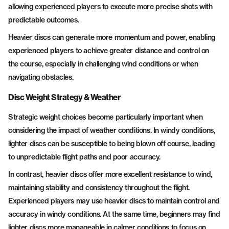
allowing experienced players to execute more precise shots with
predictable outcomes.
Heavier discs can generate more momentum and power, enabling
experienced players to achieve greater distance and control on
the course, especially in challenging wind conditions or when
navigating obstacles.
Disc Weight Strategy & Weather
Strategic weight choices become particularly important when
considering the impact of weather conditions. In windy conditions,
lighter discs can be susceptible to being blown off course, leading
to unpredictable flight paths and poor accuracy.
In contrast, heavier discs offer more excellent resistance to wind,
maintaining stability and consistency throughout the flight.
Experienced players may use heavier discs to maintain control and
accuracy in windy conditions. At the same time, beginners may find
lighter discs more manageable in calmer conditions to focus on