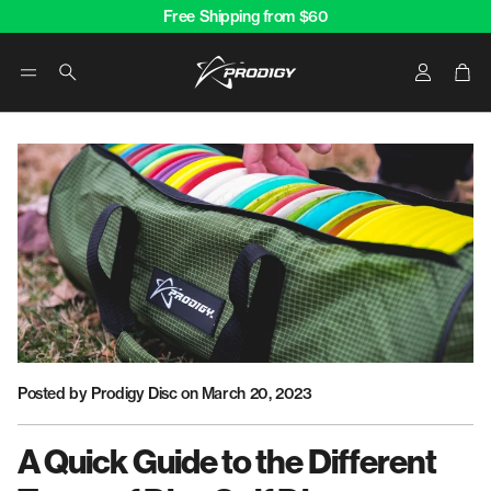
Free Shipping from $60
Account
Car
Search
Posted by Prodigy Disc
on March 20, 2023
A Quick Guide to the Different