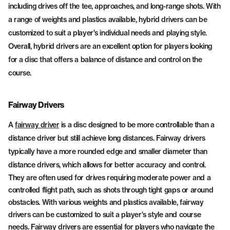
including drives off the tee, approaches, and long-range shots. With
a range of weights and plastics available, hybrid drivers can be
customized to suit a player's individual needs and playing style.
Overall, hybrid drivers are an excellent option for players looking
for a disc that offers a balance of distance and control on the
course.
Fairway Drivers
A
fairway driver
is a disc designed to be more controllable than a
distance driver but still achieve long distances. Fairway drivers
typically have a more rounded edge and smaller diameter than
distance drivers, which allows for better accuracy and control.
They are often used for drives requiring moderate power and a
controlled flight path, such as shots through tight gaps or around
obstacles. With various weights and plastics available, fairway
drivers can be customized to suit a player's style and course
needs. Fairway drivers are essential for players who navigate the