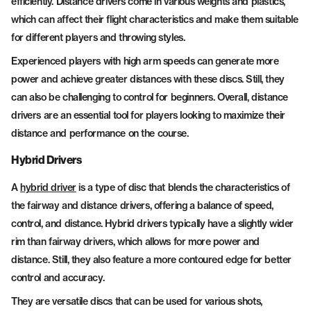
efficiently. Distance drivers come in various weights and plastics,
which can affect their flight characteristics and make them suitable
for different players and throwing styles.
Experienced players with high arm speeds can generate more
power and achieve greater distances with these discs. Still, they
can also be challenging to control for beginners. Overall, distance
drivers are an essential tool for players looking to maximize their
distance and performance on the course.
Hybrid Drivers
A
hybrid driver
is a type of disc that blends the characteristics of
the fairway and distance drivers, offering a balance of speed,
control, and distance. Hybrid drivers typically have a slightly wider
rim than fairway drivers, which allows for more power and
distance. Still, they also feature a more contoured edge for better
control and accuracy.
They are versatile discs that can be used for various shots,