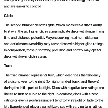
ratings are generally better as they require less energy to throw
and are easier to control.
Glide
The second number denotes glide, which measures a disc's ability
to stay in the air. Higher glide ratings indicate discs with longer hang
time and distance potential. Players seeking maximum distance
and aerial maneuverability may favor discs with higher glide ratings.
In comparison, those prioritizing precision and control may opt for
discs with lower glide ratings.
Turn
The third number represents turn, which describes the tendency
of a disc to veer to the right (for right-handed backhand throws)
during the initial part of its flight. Discs with negative turn ratings are
likelier to turn or curve to the right. In contrast, discs with a zero
rating (or even a positive number) tend to fly straight or fade to the
left. Experienced players can utilize discs with varying turn ratings