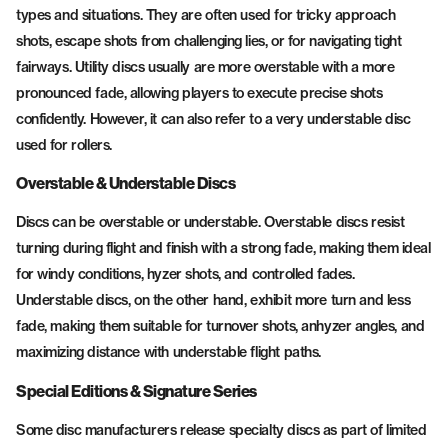
types and situations. They are often used for tricky approach
shots, escape shots from challenging lies, or for navigating tight
fairways. Utility discs usually are more overstable with a more
pronounced fade, allowing players to execute precise shots
confidently. However, it can also refer to a very understable disc
used for rollers.
Overstable & Understable Discs
Discs can be overstable or understable. Overstable discs resist
turning during flight and finish with a strong fade, making them ideal
for windy conditions, hyzer shots, and controlled fades.
Understable discs, on the other hand, exhibit more turn and less
fade, making them suitable for turnover shots, anhyzer angles, and
maximizing distance with understable flight paths.
Special Editions & Signature Series
Some disc manufacturers release specialty discs as part of limited