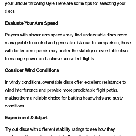
your unique throwing style. Here are some tips for selecting your
discs:
Evaluate Your Arm Speed
Players with slower arm speeds may find understable discs more
manageable to control and generate distance. In comparison, those
with faster arm speeds may prefer the stability of overstable discs
to manage power and achieve consistent flights.
Consider Wind Conditions
In windy conditions, overstable discs offer excellent resistance to
wind interference and provide more predictable flight paths,
making them a reliable choice for battling headwinds and gusty
conditions.
Experiment & Adjust
Try out discs with different stability ratings to see how they