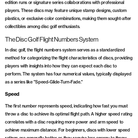
edition runs or signature series collaborations with professional
players. These discs may feature unique stamp designs, custom
plastics, or exclusive color combinations, making them sought-after
collectibles among disc golf enthusiasts.
The Disc Golf Flight Numbers System
In disc golf, the flight numbers system serves as a standardized
method for categorizing the flight characteristics of discs, providing
players with insights into how they can expect each disc to
perform. The system has four numerical values, typically displayed
as a series like "Speed-Glide-Turn-Fade."
Speed
The first number represents speed, indicating how fast you must
throw a disc to achieve its optimal flight path. A higher speed rating
correlates with a disc requiring more power and arm speed to
achieve maximum distance. For beginners, discs with lower speed