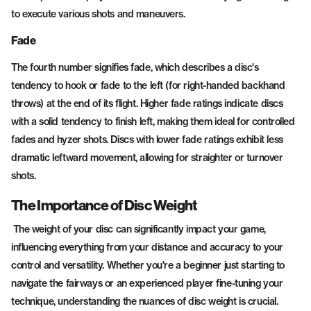
to execute various shots and maneuvers.
Fade
The fourth number signifies fade, which describes a disc's
tendency to hook or fade to the left (for right-handed backhand
throws) at the end of its flight. Higher fade ratings indicate discs
with a solid tendency to finish left, making them ideal for controlled
fades and hyzer shots. Discs with lower fade ratings exhibit less
dramatic leftward movement, allowing for straighter or turnover
shots.
The Importance of Disc Weight
The weight of your disc can significantly impact your game,
influencing everything from your distance and accuracy to your
control and versatility. Whether you're a beginner just starting to
navigate the fairways or an experienced player fine-tuning your
technique, understanding the nuances of disc weight is crucial.