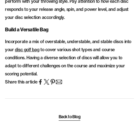
perform with your throwing style. Pay attention to how each disc
responds to your release angle, spin, and power level, and adjust
your disc selection accordingly.
Build a Versatile Bag
Incorporate a mix of overstable, understable, and stable discs into
your
disc golf bag
to cover various shot types and course
conditions. Having a diverse selection of discs will allow you to
adapt to different challenges on the course and maximize your
scoring potential.
Share this article
Back to Blog