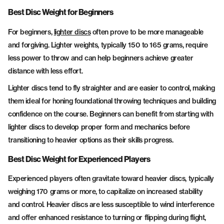
Best Disc Weight for Beginners
For beginners,
lighter discs
often prove to be more manageable
and forgiving. Lighter weights, typically 150 to 165 grams, require
less power to throw and can help beginners achieve greater
distance with less effort.
Lighter discs tend to fly straighter and are easier to control, making
them ideal for honing foundational throwing techniques and building
confidence on the course. Beginners can benefit from starting with
lighter discs to develop proper form and mechanics before
transitioning to heavier options as their skills progress.
Best Disc Weight for Experienced Players
Experienced players often gravitate toward heavier discs, typically
weighing 170 grams or more, to capitalize on increased stability
and control. Heavier discs are less susceptible to wind interference
and offer enhanced resistance to turning or flipping during flight,