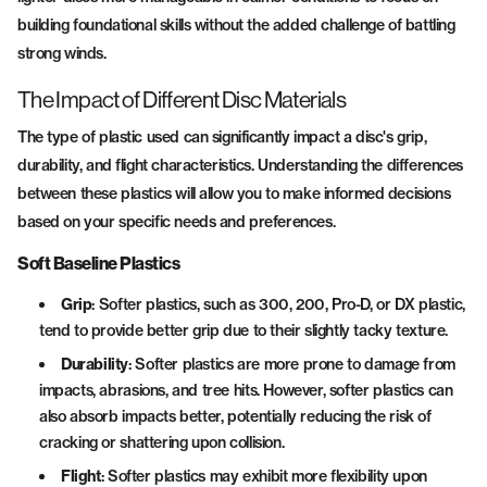
building foundational skills without the added challenge of battling
strong winds.
The Impact of Different Disc Materials
The type of plastic used can significantly impact a disc's grip,
durability, and flight characteristics. Understanding the differences
between these plastics will allow you to make informed decisions
based on your specific needs and preferences.
Soft Baseline Plastics
Grip
: Softer plastics, such as 300, 200, Pro-D, or DX plastic,
tend to provide better grip due to their slightly tacky texture.
Durability
: Softer plastics are more prone to damage from
impacts, abrasions, and tree hits. However, softer plastics can
also absorb impacts better, potentially reducing the risk of
cracking or shattering upon collision.
Flight
: Softer plastics may exhibit more flexibility upon