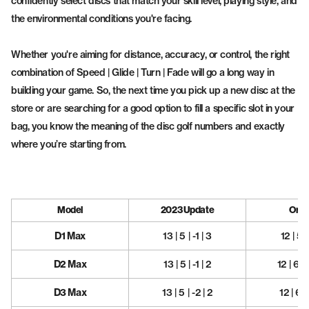
confidently select discs that match your skill level, playing style, and
the environmental conditions you're facing.
Whether you're aiming for distance, accuracy, or control, the right
combination of Speed | Glide | Turn | Fade will go a long way in
building your game. So, the next time you pick up a new disc at the
store or are searching for a good option to fill a specific slot in your
bag, you know the meaning of the disc golf numbers and exactly
where you’re starting from.
Model
2023 Update
Origi
D1 Max
13 | 5 | -1 | 3
12 | 5 |
D2 Max
13 | 5 | -1 | 2
12 | 6 | 
D3 Max
13 | 5 | -2 | 2
12 | 6 |