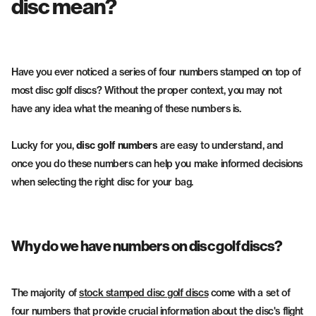
disc mean?
Fairway Drivers
Midrange Discs
Have you ever noticed a series of four numbers stamped on top of
most disc golf discs? Without the proper context, you may not
have any idea what the meaning of these numbers is.
Lucky for you,
disc golf numbers
are easy to understand, and
once you do these numbers can help you make informed decisions
when selecting the right disc for your bag.
Why do we have numbers on disc golf discs?
The majority of
stock stamped disc golf discs
come with a set of
four numbers that provide crucial information about the disc's flight