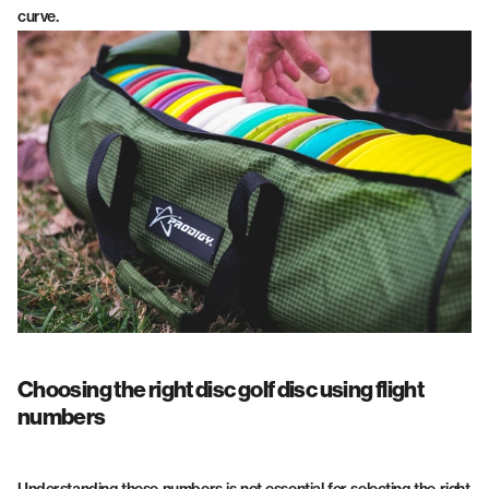
curve.
Choosing the right disc golf disc using flight
numbers
Understanding these numbers is not essential for selecting the right