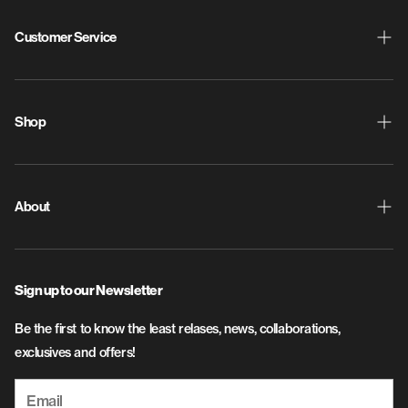
Customer Service
Shipping & Returns
ProdigyPoints
Shop
Warranty
New Releases
Contact Us
Discs
About
Privacy Policy
Disc Golf Bags
About Us
SMS Terms and Conditions
Apparel
Sign up to our Newsletter
Flight & Plastic Info
Accessories
Be the first to know the least relases, news, collaborations,
Careers
exclusives and offers!