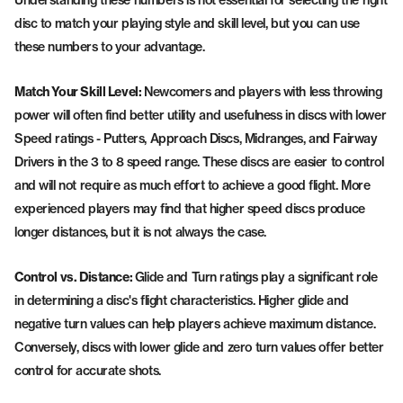
disc to match your playing style and skill level, but you can use
these numbers to your advantage.
Match Your Skill Level:
Newcomers and players with less throwing
power will often find better utility and usefulness in discs with lower
Speed ratings - Putters, Approach Discs, Midranges, and Fairway
Drivers in the 3 to 8 speed range. These discs are easier to control
and will not require as much effort to achieve a good flight. More
experienced players may find that higher speed discs produce
longer distances, but it is not always the case.
Control vs. Distance:
Glide and Turn ratings play a significant role
in determining a disc's flight characteristics. Higher glide and
negative turn values can help players achieve maximum distance.
Conversely, discs with lower glide and zero turn values offer better
control for accurate shots.