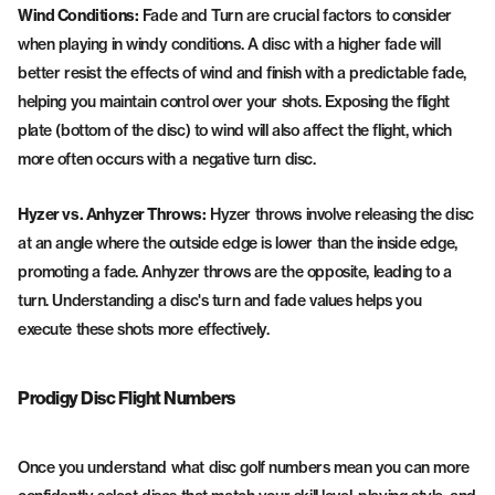
Wind Conditions:
Fade and Turn are crucial factors to consider
when playing in windy conditions. A disc with a higher fade will
better resist the effects of wind and finish with a predictable fade,
helping you maintain control over your shots. Exposing the flight
plate (bottom of the disc) to wind will also affect the flight, which
more often occurs with a negative turn disc.
Hyzer vs. Anhyzer Throws:
Hyzer throws involve releasing the disc
at an angle where the outside edge is lower than the inside edge,
promoting a fade. Anhyzer throws are the opposite, leading to a
turn. Understanding a disc's turn and fade values helps you
execute these shots more effectively.
Prodigy Disc Flight Numbers
Once you understand what disc golf numbers mean you can more