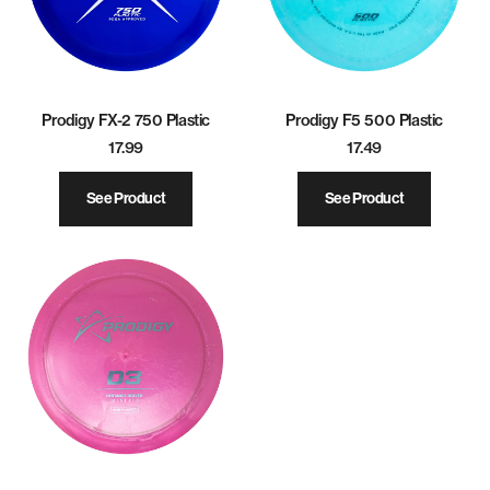
Prodigy FX-2 750 Plastic
Prodigy F5 500 Plastic
17.99
17.49
See Product
See Product