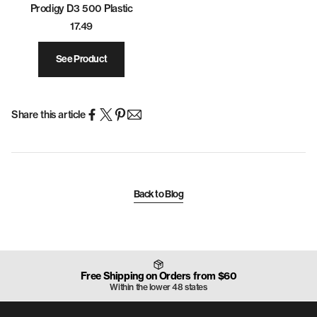
Prodigy D3 500 Plastic
17.49
See Product
Share this article
Back to Blog
Free Shipping on Orders from $60
Within the lower 48 states