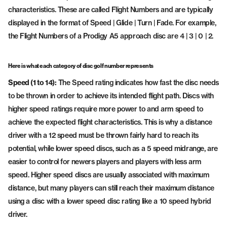
characteristics. These are called Flight Numbers and are typically
displayed in the format of Speed | Glide | Turn | Fade. For example,
the Flight Numbers of a Prodigy A5 approach disc are 4 | 3 | 0 | 2.
Here is what each category of disc golf number represents
Speed (1 to 14):
The Speed rating indicates how fast the disc needs
to be thrown in order to achieve its intended flight path. Discs with
higher speed ratings require more power to and arm speed to
achieve the expected flight characteristics. This is why a distance
driver with a 12 speed must be thrown fairly hard to reach its
potential, while lower speed discs, such as a 5 speed midrange, are
easier to control for newers players and players with less arm
speed. Higher speed discs are usually associated with maximum
distance, but many players can still reach their maximum distance
using a disc with a lower speed disc rating like a 10 speed hybrid
driver.