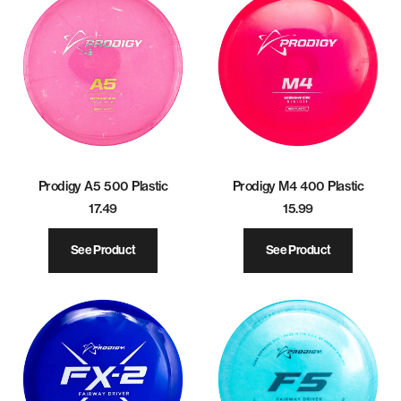
Prodigy A5 500 Plastic
Prodigy M4 400 Plastic
17.49
15.99
See Product
See Product