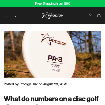
Free Shipping from $60
Account
Car
Search
Posted by Prodigy Disc
on August 23, 2023
What do numbers on a disc golf