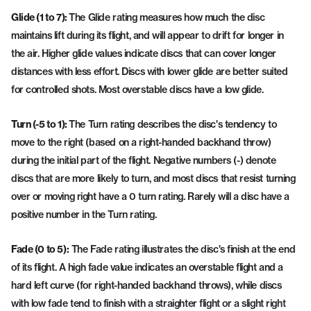
Glide (1 to 7):
The Glide rating measures how much the disc
maintains lift during its flight, and will appear to drift for longer in
the air. Higher glide values indicate discs that can cover longer
distances with less effort. Discs with lower glide are better suited
for controlled shots. Most overstable discs have a low glide.
Turn (-5 to 1):
The Turn rating describes the disc's tendency to
move to the right (based on a right-handed backhand throw)
during the initial part of the flight. Negative numbers (-) denote
discs that are more likely to turn, and most discs that resist turning
over or moving right have a 0 turn rating. Rarely will a disc have a
positive number in the Turn rating.
Fade (0 to 5):
The Fade rating illustrates the disc's finish at the end
of its flight. A high fade value indicates an overstable flight and a
hard left curve (for right-handed backhand throws), while discs
with low fade tend to finish with a straighter flight or a slight right