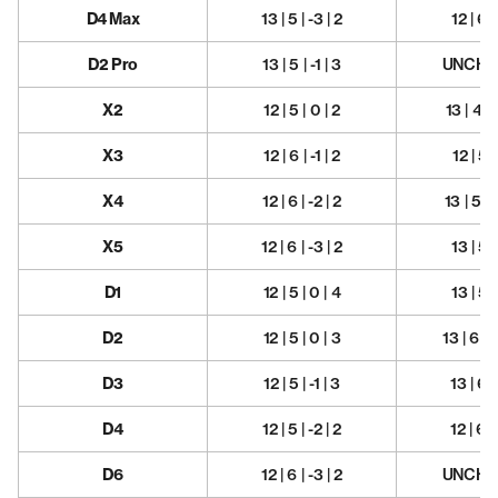
D4 Max
13 | 5 | -3 | 2
12 | 6 |
D2 Pro
13 | 5 | -1 | 3
UNCHA
X2
12 | 5 | 0 | 2
13 | 4.5 
X3
12 | 6 | -1 | 2
12 | 5 |
X4
12 | 6 | -2 | 2
13 | 5 | 
X5
12 | 6 | -3 | 2
13 | 5 |
D1
12 | 5 | 0 | 4
13 | 5 |
D2
12 | 5 | 0 | 3
13 | 6 | 
D3
12 | 5 | -1 | 3
13 | 6 |
D4
12 | 5 | -2 | 2
12 | 6 |
D6
12 | 6 | -3 | 2
UNCHA