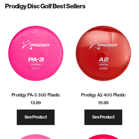
Prodigy Disc Golf Best Sellers
Prodigy PA-3 300 Plastic
Prodigy A2 400 Plastic
13.99
15.99
See Product
See Product