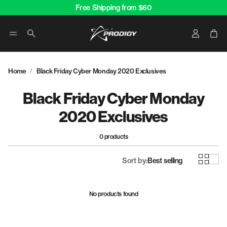
Free Shipping from $60
Account
Car
Search
Home
Black Friday Cyber Monday 2020 Exclusives
Black Friday Cyber Monday
2020 Exclusives
0 products
Sort by:
Best selling
No products found