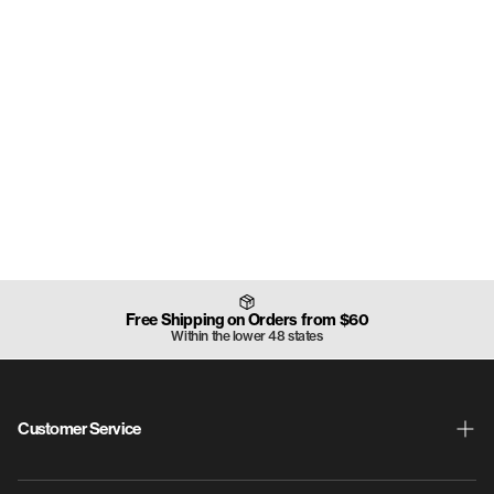
Free Shipping on Orders from $60
Within the lower 48 states
Customer Service
Shipping & Returns